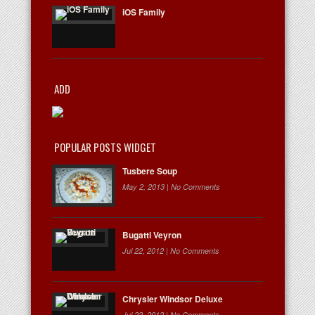
iOS Family
ADD
POPULAR POSTS WIDGET
Tusbere Soup
May 2, 2013 |
No Comments
Bugatti Veyron
Jul 22, 2012 |
No Comments
Chrysler Windsor Deluxe
Jul 22, 2012 |
No Comments