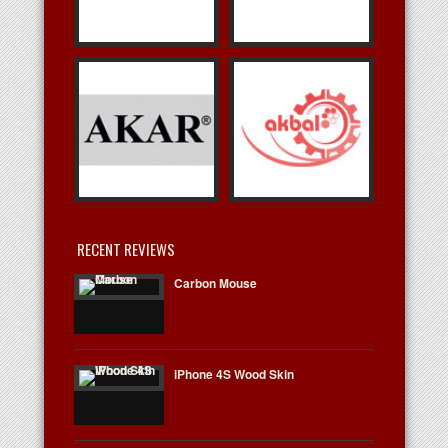
RECENT REVIEWS
Carbon Mouse
iPhone 4S Wood Skin