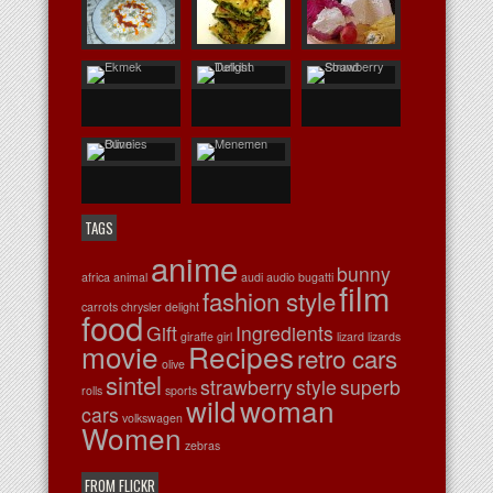
TAGS
anime
bunny
africa
animal
audi
audio
bugatti
film
fashion style
carrots
chrysler
delight
food
Gift
Ingredients
giraffe
girl
lizard
lizards
movie
Recipes
retro cars
olive
sintel
strawberry
style
superb
rolls
sports
wild
woman
cars
volkswagen
Women
zebras
FROM FLICKR