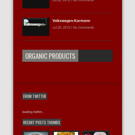
Volkswagen-Karmann
Jul 22, 2012 |
No Comments
ORGANIC PRODUCTS
FROM TWITTER
loading twitter...
RECENT POSTS THUMBS