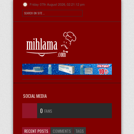
Friday 07th August 2026,
02:21:12 pm
SOCIAL MEDIA
0
FANS
RECENT POSTS
COMMENTS
TAGS