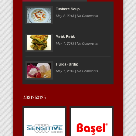
Tusbere Soup
May 2, 2013 |
No Comments
Yırtık Pırtık
May 1, 2013 |
No Comments
Hurda (Urda)
May 1, 2013 |
No Comments
ADS125X125